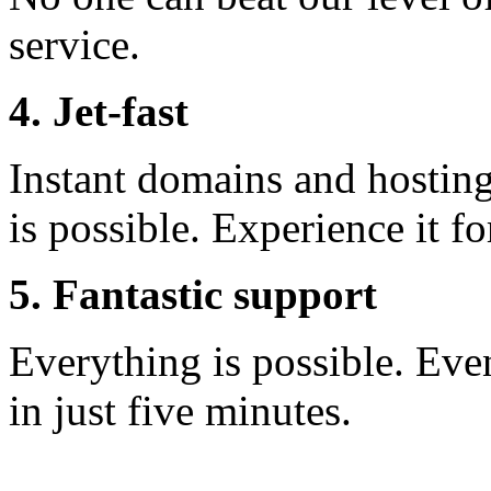
service.
4. Jet-fast
Instant domains and hosting 
is possible. Experience it fo
5. Fantastic support
Everything is possible. Eve
in just five minutes.