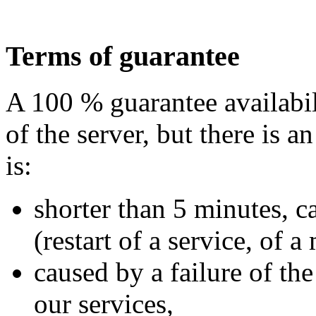
Terms of guarantee
A 100 % guarantee availabil
of the server, but there is a
is:
shorter than 5 minutes, c
(restart of a service, of a
caused by a failure of th
our services,