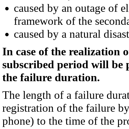
caused by an outage of e
framework of the seconda
caused by a natural disas
In case of the realization
subscribed period will be
the failure duration.
The length of a failure dura
registration of the failure 
phone) to the time of the p