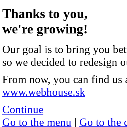
Thanks to you,
we're growing!
Our goal is to bring you bet
so we decided to redesign o
From now, you can find us 
www.webhouse.sk
Continue
Go to the menu
|
Go to the 