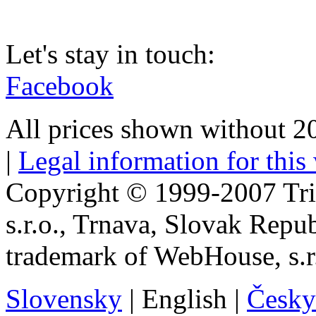
Let's stay in touch:
Facebook
All prices shown without 
|
Legal information for this
Copyright © 1999-2007 Tr
s.r.o., Trnava, Slovak Repu
trademark of WebHouse, s.r
Slovensky
|
English
|
Česky