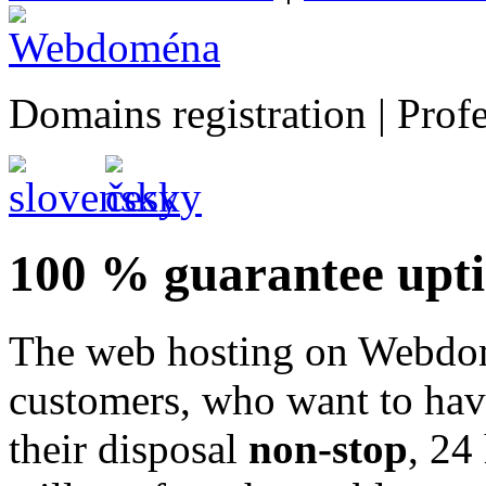
Domains registration | Prof
100 % guarantee upt
The web hosting on Webdomé
customers, who want to have
their disposal
non-stop
, 24