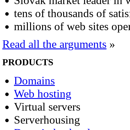
Slovak market leader in 
tens of thousands of sati
millions of web sites ope
Read all the arguments
»
PRODUCTS
Domains
Web hosting
Virtual servers
Serverhousing