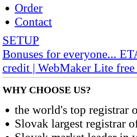
Order
Contact
SETUP
Bonuses for everyone... E
credit | WebMaker Lite free 
WHY CHOOSE US?
the world's top registrar 
Slovak largest registrar 