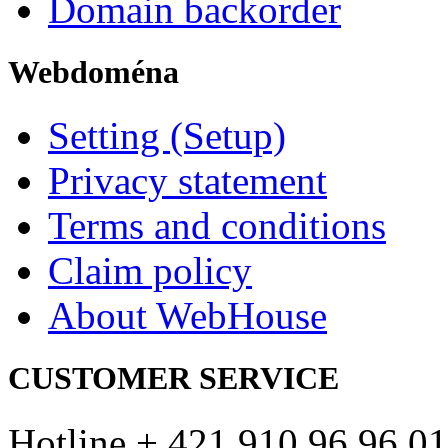
Domain backorder
Webdoména
Setting (Setup)
Privacy statement
Terms and conditions
Claim policy
About WebHouse
CUSTOMER SERVICE
Hotline + 421 910 96 96 01