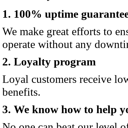
1. 100% uptime guarante
We make great efforts to en
operate without any downti
2. Loyalty program
Loyal customers receive lo
benefits.
3. We know how to help y
No one can beat our level o