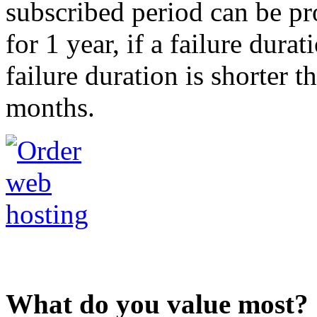
subscribed period can be pr
for 1 year, if a failure durat
failure duration is shorter t
months.
What do you value most?