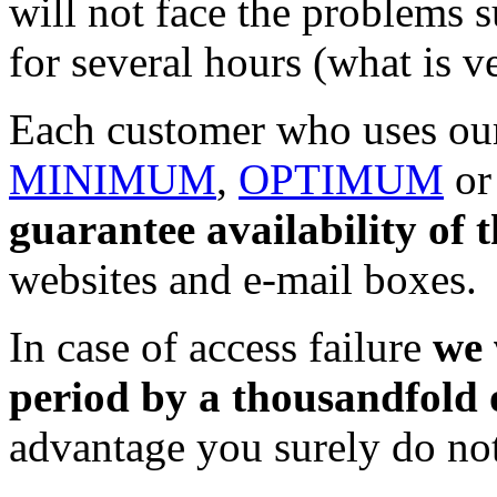
will not face the problems s
for several hours (what is 
Each customer who uses our
MINIMUM
,
OPTIMUM
o
guarantee availability of t
websites and e-mail boxes.
In case of access failure
we 
period by a thousandfold o
advantage you surely do no