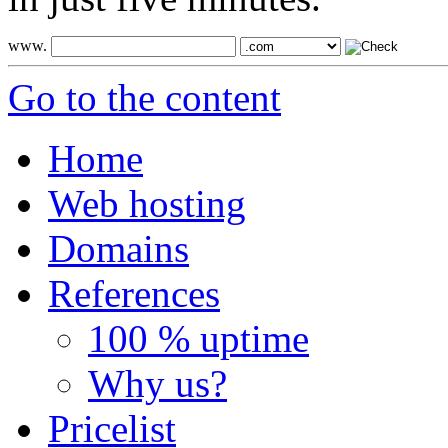
www.
Go to the content
Home
Web hosting
Domains
References
100 % uptime
Why us?
Pricelist