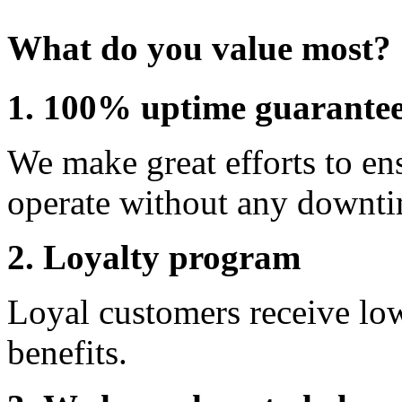
What do you value most?
1. 100% uptime guarante
We make great efforts to en
operate without any downti
2. Loyalty program
Loyal customers receive lo
benefits.