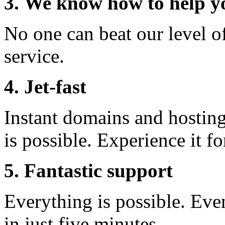
3. We know how to help y
No one can beat our level o
service.
4. Jet-fast
Instant domains and hosting 
is possible. Experience it fo
5. Fantastic support
Everything is possible. Eve
in just five minutes.