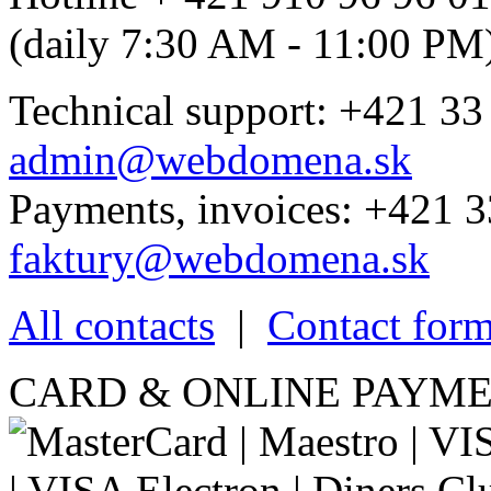
(daily 7:30 AM - 11:00 PM
Technical support: +421 33
admin@webdomena.sk
Payments, invoices: +421 3
faktury@webdomena.sk
All contacts
|
Contact for
CARD & ONLINE PAYME