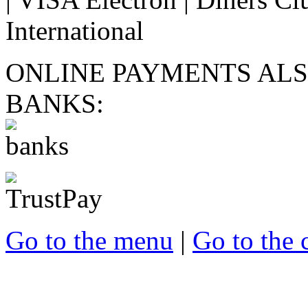
ONLINE PAYMENTS ALS
BANKS:
Go to the menu
|
Go to the 